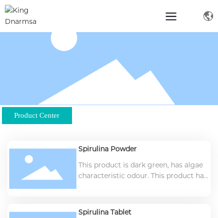
Product Center
Spirulina Powder
This product is dark green, has algae
characteristic odour. This product has
full rich nutrition, high protein
content, is rich in many kinds of
vitamins, minerals and other trace
Spirulina Tablet