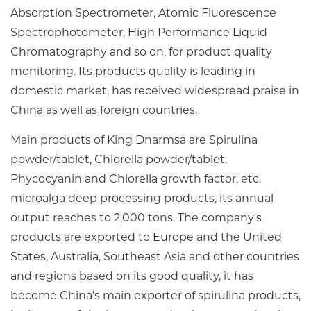
Absorption Spectrometer, Atomic Fluorescence
Spectrophotometer, High Performance Liquid
Chromatography and so on, for product quality
monitoring. Its products quality is leading in
domestic market, has received widespread praise in
China as well as foreign countries.
Main products of King Dnarmsa are Spirulina
powder/tablet, Chlorella powder/tablet,
Phycocyanin and Chlorella growth factor, etc.
microalga deep processing products, its annual
output reaches to 2,000 tons. The company's
products are exported to Europe and the United
States, Australia, Southeast Asia and other countries
and regions based on its good quality, it has
become China's main exporter of spirulina products,