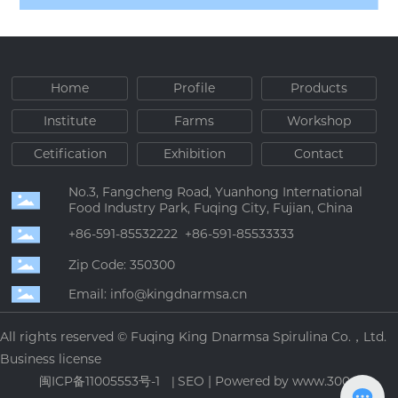
Home
Profile
Products
Institute
Farms
Workshop
Cetification
Exhibition
Contact
No.3, Fangcheng Road, Yuanhong International
Food Industry Park, Fuqing City, Fujian, China
+86-591-85532222
+86-591-85533333
Zip Code: 350300
Email: info@kingdnarmsa.cn
All rights reserved © Fuqing King Dnarmsa Spirulina Co.，Ltd.
Business license
闽ICP备11005553号-1
SEO
|
Powered by www.300.cn
|