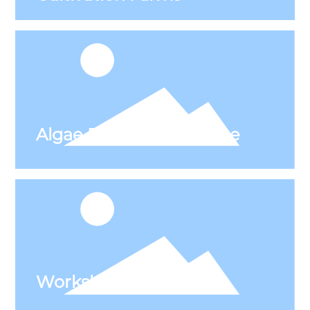
Workshop