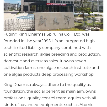
Fuqing King Dnarmsa Spirulina Co.，Ltd. was
founded in the year 1995. It’s an integrated high-
tech limited liability company combined with
scientific research, algae breeding and production,
domestic and overseas sales. It owns seven
cultivation farms, one algae research institute and
one algae products deep processing workshop.
King Dnarmsa always adhere to the quality as
foundation, the social benefit as main aim, owns
professional quality control team, equips with all
kinds of advanced equipments such as Atomic