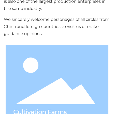
is also one of the largest production enterprises in
the same industry.
We sincerely welcome personages of all circles from
China and foreign countries to visit us or make
guidance opinions.
Cultivation Farms