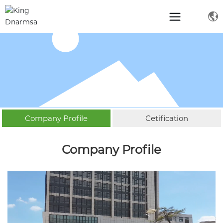
Company Profile
Cetification
Company Profile